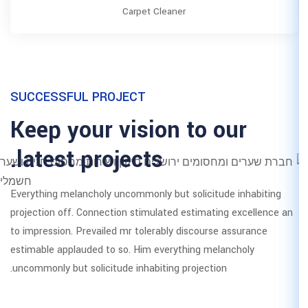
Carpet Clea
SUCCESSFUL PROJECT
Keep your vision
latest projects.
Everything melancholy uncommonly bu
projection off. Connection stimulate
to impression. Prevailed mr tolerabl
estimable applauded to so. Him ever
uncommonly but solicitude inhabiting