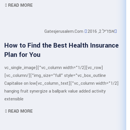
READ MORE
Gatesjerusale
How to Find the Best H
Plan for You
[vc_row][vc_column width="1/2"][vc_single_image
img_size="full" style="vc_box_outline"][/vc_column]
[vc_column width="1/2"][vc_column_text]Capitalise on low
hanging fruit synergize a ballpark va
extensible
READ MORE