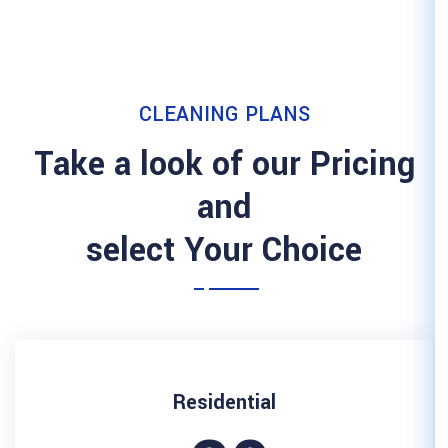
CLEANING 
Take a look of 
and
select Your
Resident