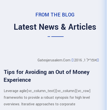
FROM THE 
Latest News &
Gatesjerusale
Tips for Avoiding an O
Experience
[vc_row][vc_column][vc_column_text]Leverage agile
frameworks to provide a robust synop
overviews. Iterative approaches to c