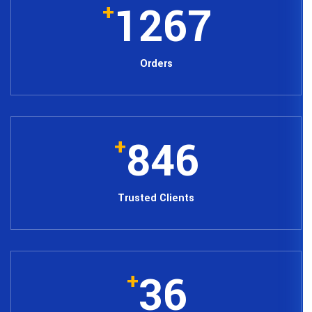
12
+
Orders
84
+
Trusted Cli
3
+