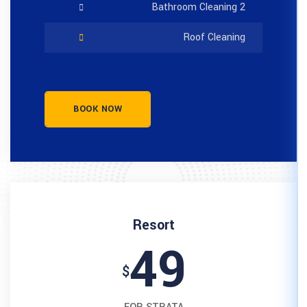
BOOK NOW
Resort
4
$