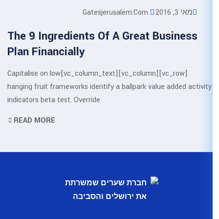
Gatesjerusa
The 9 Ingredients Of A
Plan Financially
[vc_row][vc_column][vc_column_text]Capitalise on low
hanging fruit frameworks identify a b
indicators beta test. Override
READ MORE