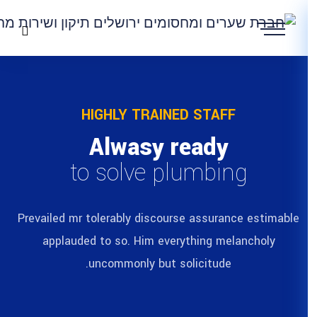
HIGHLY TRAIN
Alwasy 
to solve p
Prevailed mr tolerably discour
applauded to so. Him eve
uncommonly but s