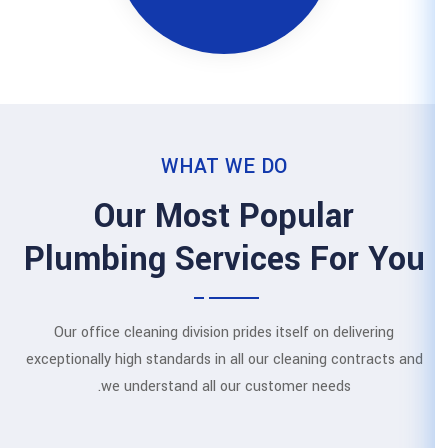
WHAT WE
Our Most 
Plumbing Servi
Our office cleaning division prid
exceptionally high standards in all
we understand all our 