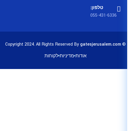
לקוחות
מדיניות