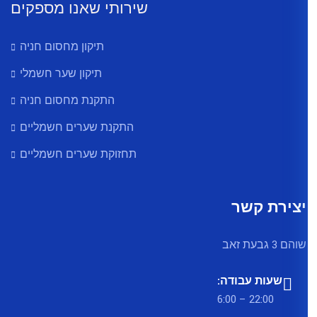
שירותי שאנו מספקים
תיקון מחסום חניה
תיקון שער חשמלי
התקנת מחסום חניה
התקנת שערים חשמליים
תחזוקת שערים חשמליים