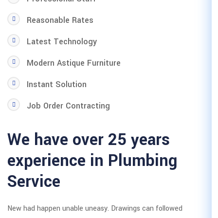
Reasonable Rates
Latest Technology
Modern Astique Furniture
Instant Solution
Job Order Contracting
We have over 25
experience in P
Service
New had happen unable uneasy. Draw