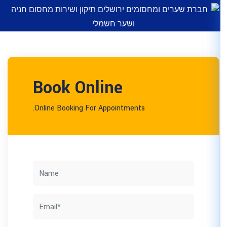
Book Online
Online Booking For Appointm