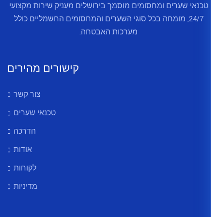
טכנאי שערים ומחסומים מוסמך בירו
24/7, מומחה בכל סוגי השערים והמ
מערכות האב
קישורים מהירים
צור קשר
טכנאי שערים
הדרכה
אודות
לקוחות
מדיניות