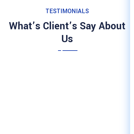
TESTIMON
What’s Client’
Us