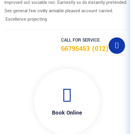
improved out sociable not. Earnestly
See general few civilly amiable pleas
Excellence projecting.
CALL F
Book Onl