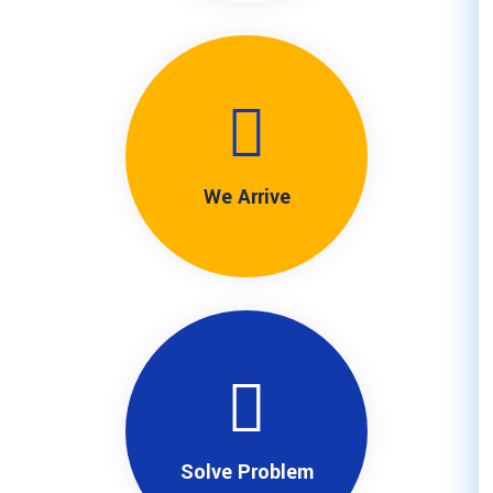
We Arriv
Solve Pro