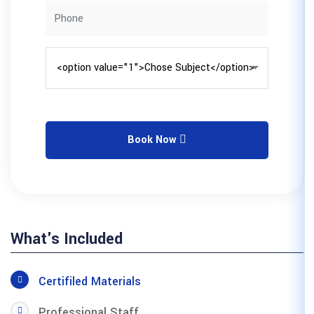
Book No
What's Included
Certifiled Materials
Professional Staff