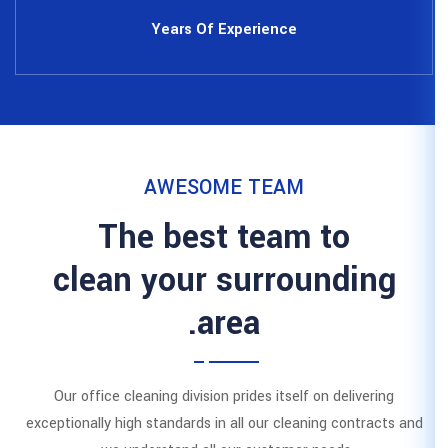
Years Of Expe
AWESOME 
The best 
clean your s
area
Our office cleaning division prid
exceptionally high standards in all