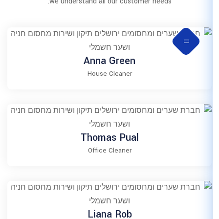
we understand all our 
Anna Gr
House Clea
Thomas P
Office Clea
Liana R