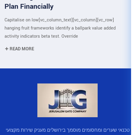
Plan Financially
[vc_row][vc_column][vc_column_text]Capitalise on low
hanging fruit frameworks identify a 
activity indicators beta test. Overrid
READ MORE
טכנאי שערים ומחסומים מוסמך בירו