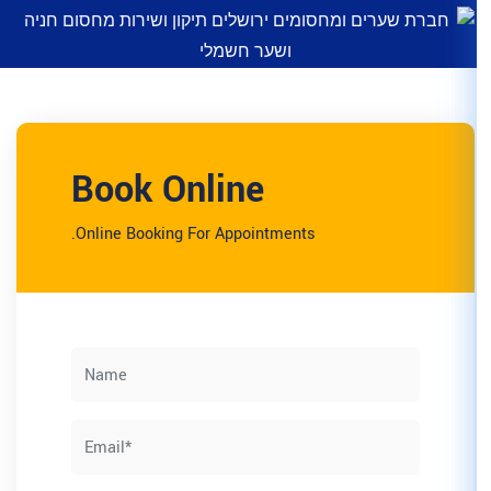
Book Online
Online Booking For Appointm