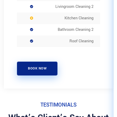
K
BOOK NOW
TESTIMON