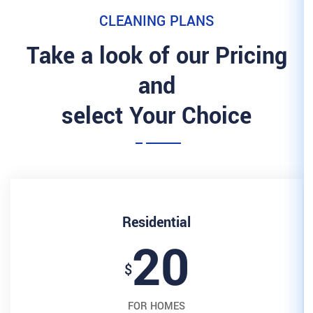
CLEANING 
Take a look of 
and
select Your
Resident
2
$
FOR HOM