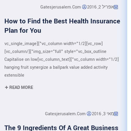
Gatesjerusalem.
How to Find the Best H
Plan for You
[vc_row][vc_column width="1/2"][vc_single_image
img_size="full" style="vc_box_outline"][/vc_column]
[vc_column width="1/2"][vc_column_text]Capitalise on low
hanging fruit synergize a ballpark va
extensible
READ MORE
Gatesjerusale
The 9 Ingredients Of A