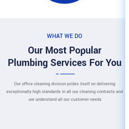
WHAT WE
Our Most 
Plumbing Servi
Our office cleaning division pri
exceptionally high standards in all
we understand all our 