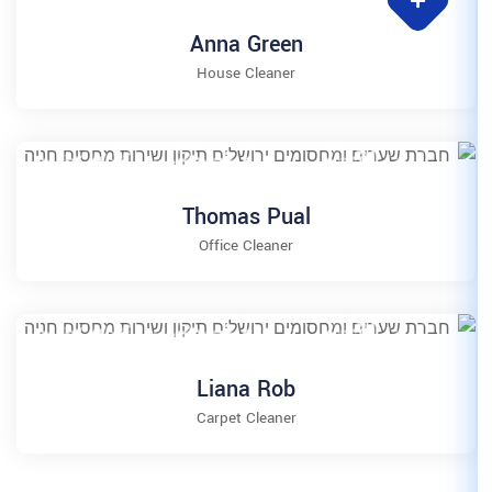
Anna Gre
House Clea
Thomas P
Office Clean
Liana R
Carpet Clea