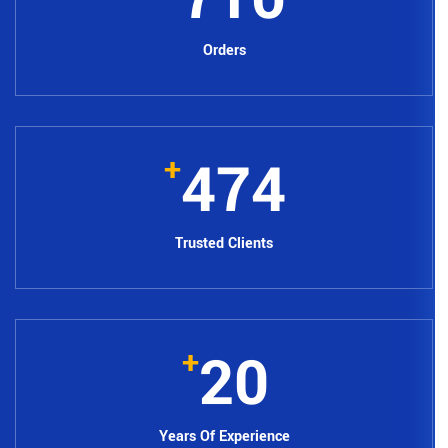
Orders
62
+
Trusted Clie
2
+
Years Of Expe