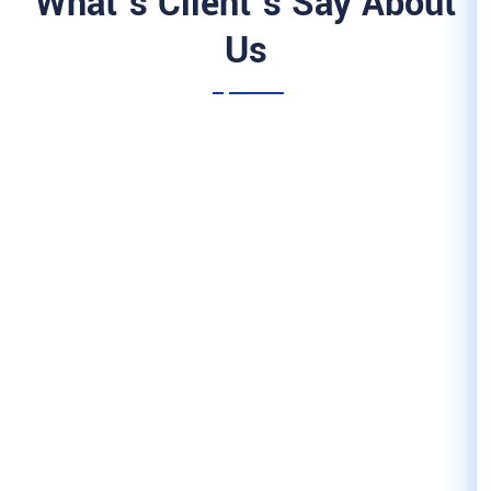
What’s Client’
Us