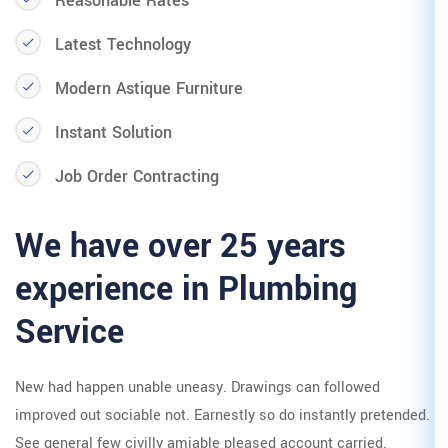
Reasonable Rates
Latest Technology
Modern Astique Furniture
Instant Solution
Job Order Contracting
We have over 25
experience in P
Service
New had happen unable uneasy. Dra
improved out sociable not. Earnestly
See general few civilly amiable plea