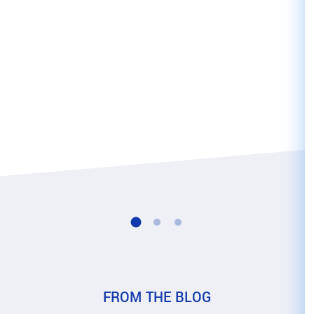
FROM THE 