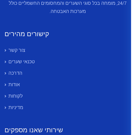
24/7, מומחה בכל סוגי השערים והמ
מערכות האב
קישורים מהירים
צור קשר
טכנאי שערים
הדרכה
אודות
לקוחות
מדיניות
שירותי שאנו מספקים