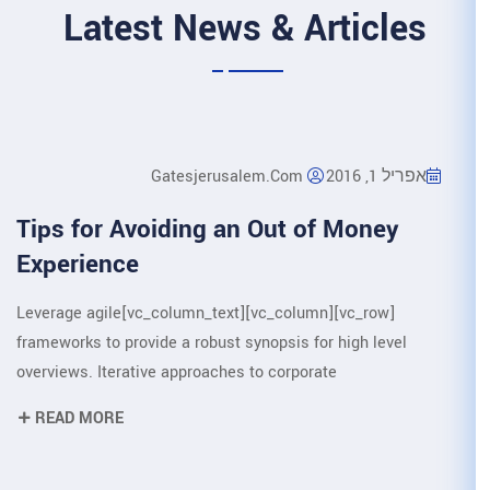
Latest News &
Gatesjerusalem.
Tips for Avoiding an O
Experience
[vc_row][vc_column][vc_column_text]Leverage agile
frameworks to provide a robust synop
overviews. Iterative approaches to c
READ MORE