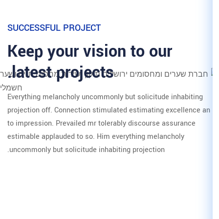
SUCCESSFUL PROJECT
Keep your vision
latest projects.
Everything melancholy uncommonly b
projection off. Connection stimulat
to impression. Prevailed mr tolerab
estimable applauded to so. Him eve
uncommonly but solicitude inhabitin