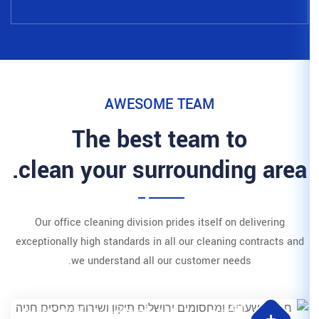
AWESOME 
The best t
clean your surr
Our office cleaning division pri
exceptionally high standards in all
we understand all our 