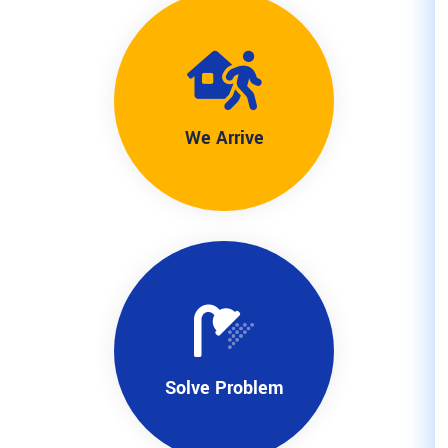
We Arriv
Solve Pro