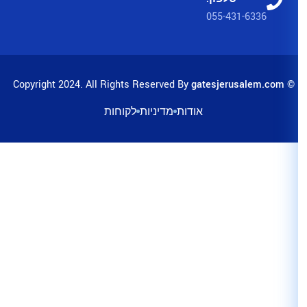
לקוחות
מדיניות