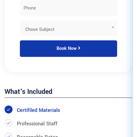
Book Now
What's Included
Certifiled Materials
Professional Staff