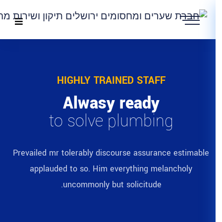
HIGHLY TRAIN
Alwasy 
to solve p
Prevailed mr tolerably discour
applauded to so. Him eve
uncommonly but s