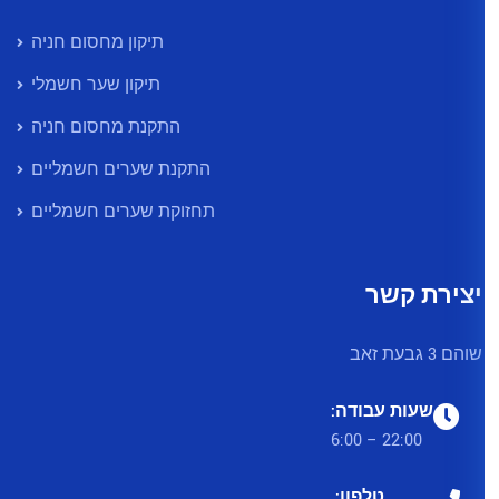
תיקון מחסום חניה
תיקון שער חשמלי
התקנת מחסום חניה
התקנת שערים חשמליים
תחזוקת שערים חשמליים