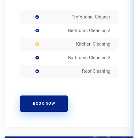
Pro
K
BOOK NOW