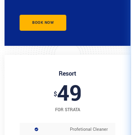
BOOK NOW
Resort
4
$
FOR STRA
Pro