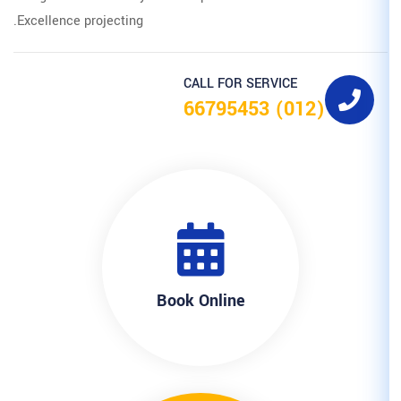
Excellence projecting.
CALL F
Book Onl