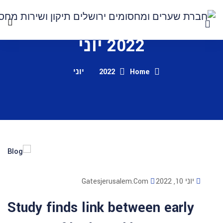
2022 י
יוני
2022
Gatesjerusalem
Study finds link bet