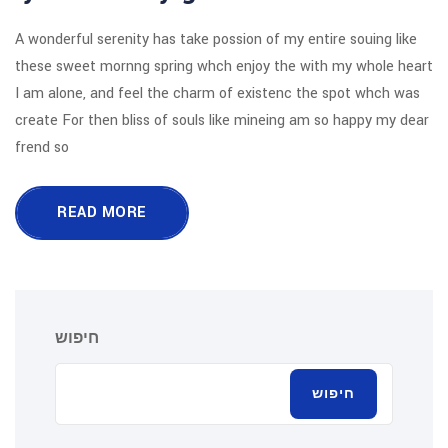
A wonderful serenity has take possion o
these sweet mornng spring whch enjoy
I am alone, and feel the charm of exi
create For then bliss of souls like mi
frend so
READ MORE
חיפוש