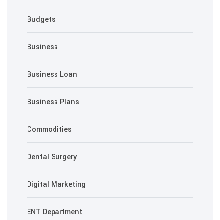
Budgets
Business
Business Loan
Business Plans
Commodities
Dental Surgery
Digital Marketing
ENT Department