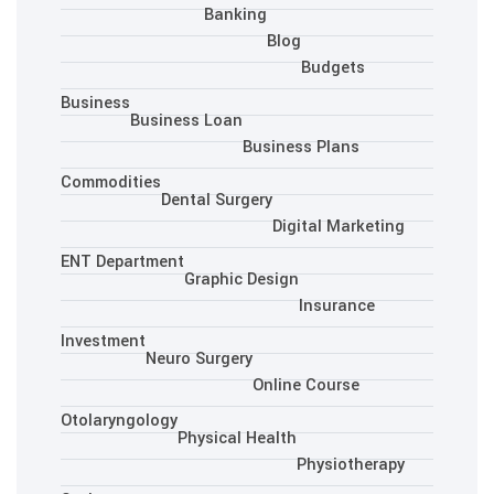
Banking
Blo
Business
Business Loan
Busine
Commodities
Dental Surgery
Dig
ENT Department
Graphic Desig
Investment
Neuro Surgery
Onlin
Otolaryngology
Physical Health