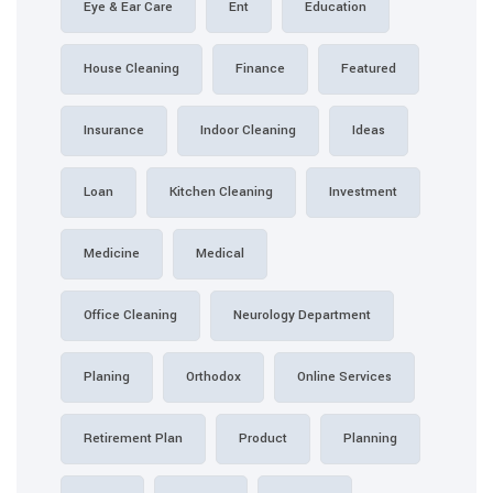
Eye & Ear Care
Ent
House Cleaning
Finance
Insurance
Indoor Cleaning
Loan
Kitchen Cleaning
Medicine
Medical
Office Cleaning
Neurology
Planing
Orthodox
Retirement Plan
Product