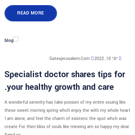
READ MORE
Gatesjerusalem
Specialist doctor sha
your healthy growth 
A wonderful serenity has take possion o
these sweet mornng spring whch enjoy
I am alone, and feel the charm of exi
create For then bliss of souls like mi
frend so