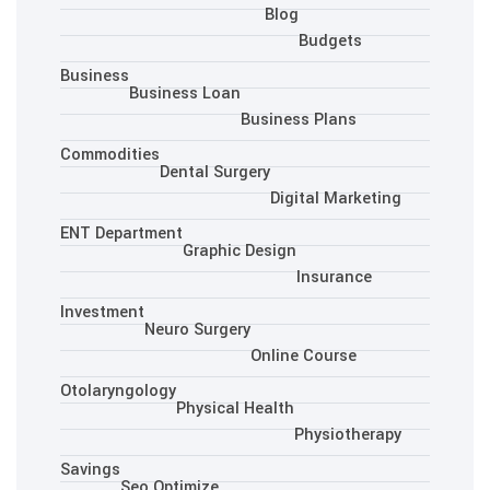
Blo
Business
Business Loan
Busine
Commodities
Dental Surgery
Dig
ENT Department
Graphic Desig
Investment
Neuro Surgery
Onlin
Otolaryngology
Physical Health
Savings
Seo Optimize