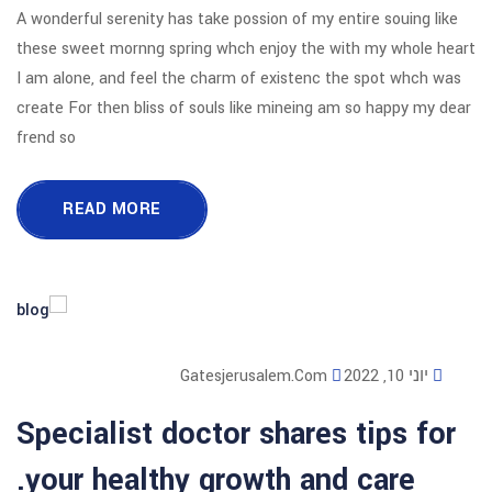
A wonderful serenity has take possion o
these sweet mornng spring whch enjoy
I am alone, and feel the charm of exi
create For then bliss of souls like mi
frend so
READ MORE
Gatesjerusalem
Specialist doctor sha
your healthy growth 