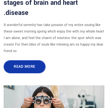
stages of brain and 
disease.
A wonderful serenity has take possion o
these sweet mornng spring whch enjoy
I am alone, and feel the charm of exi
create For then bliss of souls like mi
frend so
READ MORE