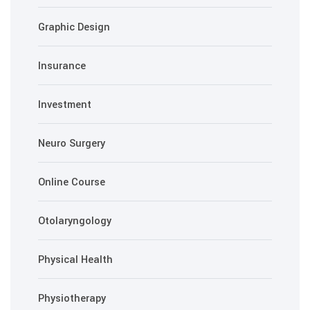
Graphic Design
Insurance
Investment
Neuro Surgery
Online Course
Otolaryngology
Physical Health
Physiotherapy