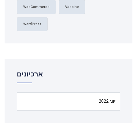
WooCommerce
Vaccine
WordPress
ארכיונים