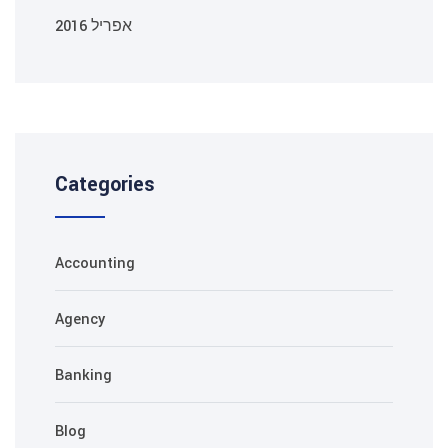
אפריל 2016
Categories
Accounting
Agency
Banking
Blog