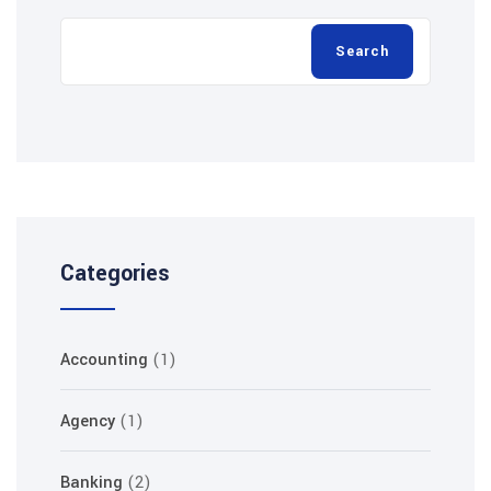
Categories
Accounting
(1)
Agency
(1)
Banking
(2)