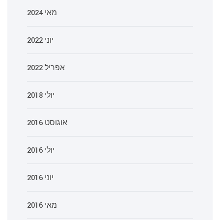
מאי 2024
יוני 2022
אפריל 2022
יולי 2018
אוגוסט 2016
יולי 2016
יוני 2016
מאי 2016