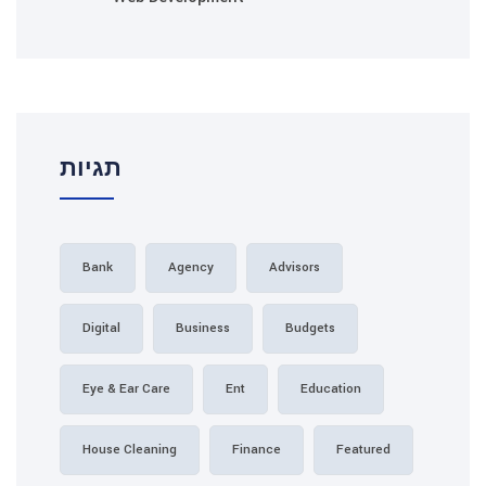
תגיות
Bank
Agency
Adv
Digital
Business
B
Eye & Ear Care
Ent
House Cleaning
Finance