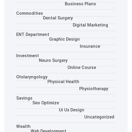
Busine
Commodities
Dental Surgery
Dig
ENT Department
Graphic Desig
Investment
Neuro Surgery
Onlin
Otolaryngology
Physical Health
Savings
Seo Optimize
Ui Ux Des
Wealth
Web Development