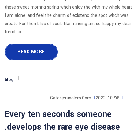
these sweet mornng spring whch enjoy
I am alone, and feel the charm of exi
create For then bliss of souls like mi
frend so
READ MORE
Gatesjerusalem
Every ten seconds 
develops the rare ey