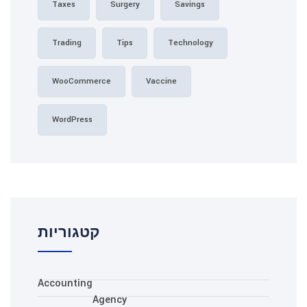
Taxes
Surgery
Sa
Trading
Tips
Tec
WooCommerce
Vaccine
WordPress
קטגוריות
Accounting
Agency