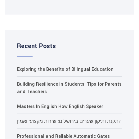
Recent Posts
Exploring the Benefits of Bilin
Building Resilience in Students
and Teachers
Masters In English How Englis
התקנת ותיקון שערים בירושלים: 
Professional and Reliable Aut