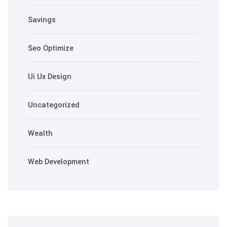
Savings
Seo Optimize
Ui Ux Design
Uncategorized
Wealth
Web Development