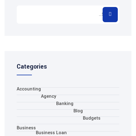
Categories
Accounting
Agency
Banking
Blo
Business
Business Loan