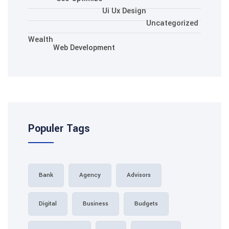
Ui Ux Des
Wealth
Web Development
Populer Tags
Bank
Agency
Adv
Digital
Business
B