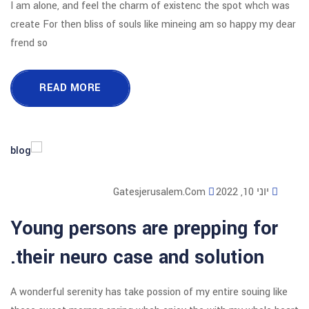
I am alone, and feel the charm of exi
create For then bliss of souls like mi
frend so
READ MORE
Gatesjerusalem
Young persons are p
their neuro case and
A wonderful serenity has take possion o