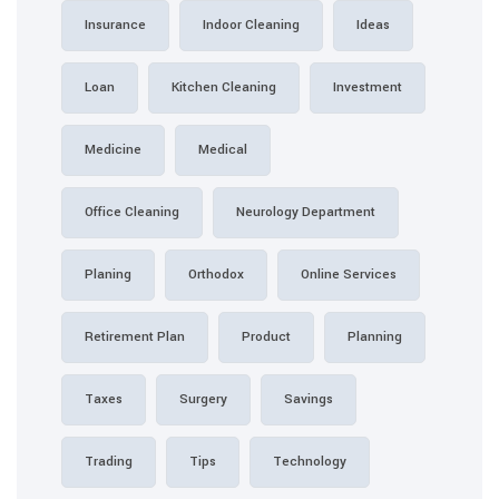
Insurance
Indoor Cleaning
Loan
Kitchen Cleaning
Medicine
Medical
Office Cleaning
Neurology
Planing
Orthodox
Retirement Plan
Product
Taxes
Surgery
Sa
Trading
Tips
Tec