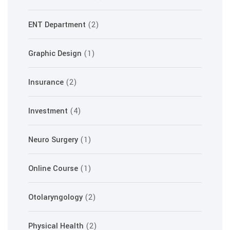
ENT Department
(2)
Graphic Design
(1)
Insurance
(2)
Investment
(4)
Neuro Surgery
(1)
Online Course
(1)
Otolaryngology
(2)
Physical Health
(2)