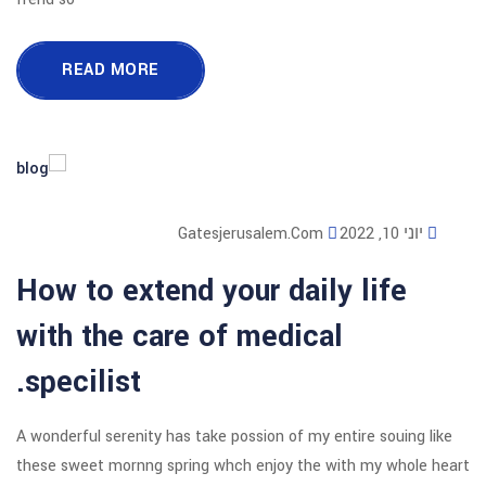
READ MORE
Gatesjerusalem
How to extend your d
with the care of med
specilist.
A wonderful serenity has take possion o
these sweet mornng spring whch enjoy