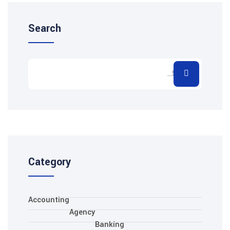
Search
Category
Accounting
Agency
Banking