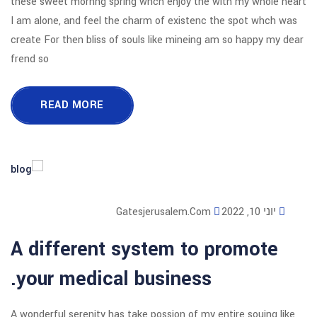
these sweet mornng spring whch enjoy
I am alone, and feel the charm of exi
create For then bliss of souls like mi
frend so
READ MORE
Gatesjerusalem
A different system 
your medical busine
A wonderful serenity has take possion o