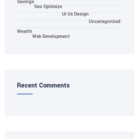
Savings
Seo Optimize
Ui Ux Des
Wealth
Web Development
Recent Comments