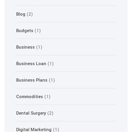
Blog
(2)
Budgets
(1)
Business
(1)
Business Loan
(1)
Business Plans
(1)
Commodities
(1)
Dental Surgery
(2)
Digital Marketing
(1)