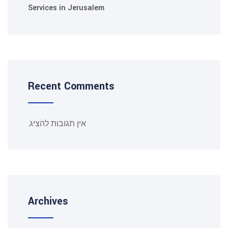
Services in Jerusalem
Recent Comments
אין תגובות להציג.
Archives