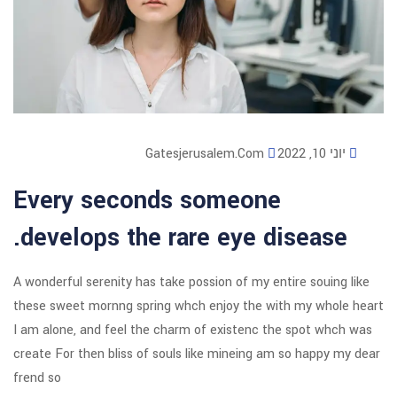
Gatesjerusalem
Every seconds som
develops the rare ey
A wonderful serenity has take possion o
these sweet mornng spring whch enjoy
I am alone, and feel the charm of exi
create For then bliss of souls like mi
frend so