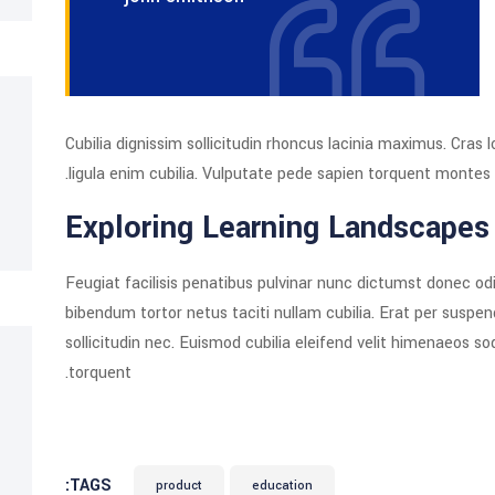
Cubilia dignissim sollicitudin rhoncus lacinia maximus. Cr
ligula enim cubilia. Vulputate pede sapien torquent montes 
Exploring Learning Landscapes
Feugiat facilisis penatibus pulvinar nunc dictumst donec odi
bibendum tortor netus taciti nullam cubilia. Erat per suspe
sollicitudin nec. Euismod cubilia eleifend velit himenaeos s
torquent.
TAGS:
product
education