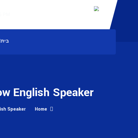
Working Hours: 8:00 AM – 7:45 PM
בית
ow English Speaker
lish Speaker
Home