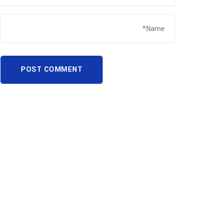
POST COMMENT