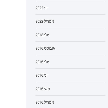
יוני 2022
אפריל 2022
יולי 2018
אוגוסט 2016
יולי 2016
יוני 2016
מאי 2016
אפריל 2016