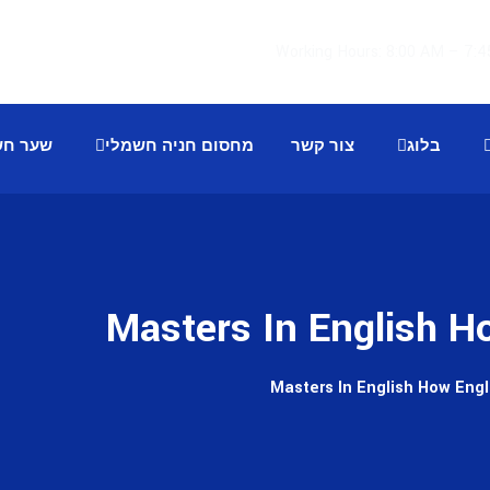
 חשמלי
מחסום חניה חשמלי
צור קשר
בלוג
Masters In English H
Masters In English How Eng