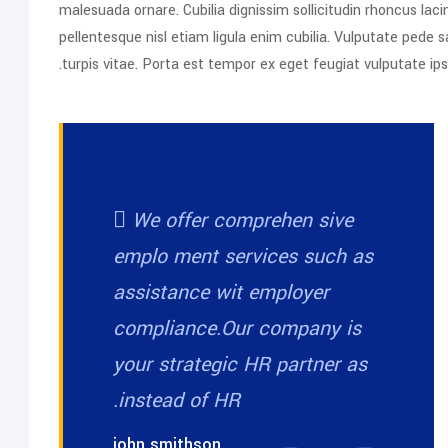
malesuada ornare. Cubilia dignissim sollicitudin rhoncus l
pellentesque nisl etiam ligula enim cubilia. Vulputate ped
turpis vitae. Porta est tempor ex eget feugiat vulputate i
We offer comprehen sive
emplo ment services such as
assistance wit employer
compliance.Our company is
your strategic HR partner as
instead of HR.
john smithson