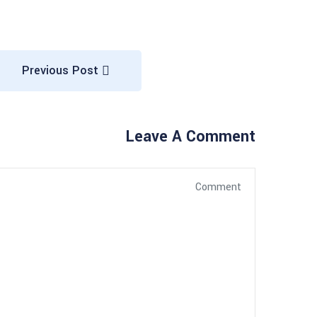
Previous Post
Leave A Comment