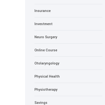
Insurance
Investment
Neuro Surgery
Online Course
Otolaryngology
Physical Health
Physiotherapy
Savings