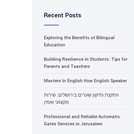
Recent Posts
Exploring the Benefits of Bilingual
Education
Building Resilience in Students: Tips for
Parents and Teachers
Masters In English How English Speaker
התקנת ותיקון שערים בירושלים: שירות
מקצועי ואמין
Professional and Reliable Automatic
Gates Services in Jerusalem