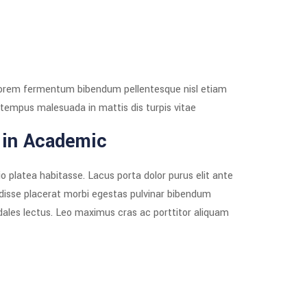
as lorem fermentum bibendum pellentesque nisl etiam
tempus malesuada in mattis dis turpis vitae.
 in Academic
o platea habitasse. Lacus porta dolor purus elit ante
ndisse placerat morbi egestas pulvinar bibendum
odales lectus. Leo maximus cras ac porttitor aliquam