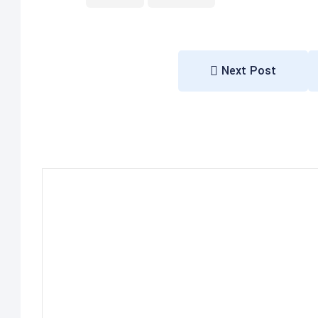
Next Post