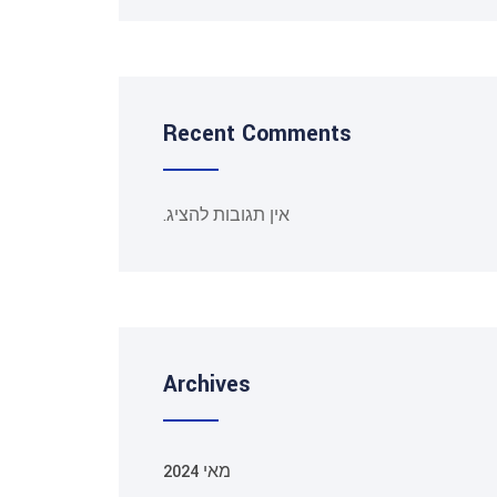
Recent Comments
אין תגובות להציג.
Archives
מאי 2024