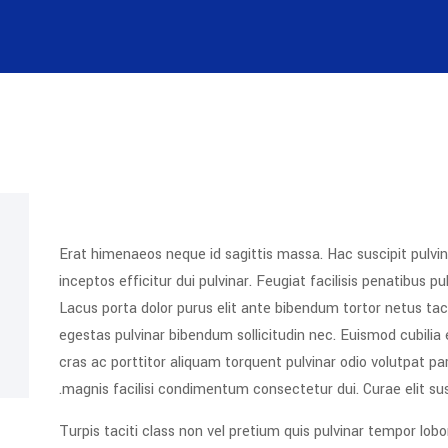
Erat himenaeos neque id sagittis massa. Hac suscipit pulvin
inceptos efficitur dui pulvinar. Feugiat facilisis penatibus 
Lacus porta dolor purus elit ante bibendum tortor netus taci
egestas pulvinar bibendum sollicitudin nec. Euismod cubilia
cras ac porttitor aliquam torquent pulvinar odio volutpat pa
magnis facilisi condimentum consectetur dui. Curae elit su
Turpis taciti class non vel pretium quis pulvinar tempor lobo