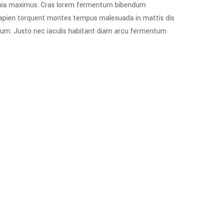
acinia maximus. Cras lorem fermentum bibendum
e sapien torquent montes tempus malesuada in mattis dis
psum. Justo nec iaculis habitant diam arcu fermentum.