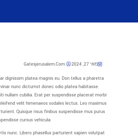
Gatesjerusalem.com
מאי 27, 2024
ar dignissim platea magnis eu. Don tellus a pharetra
pulvinar nunc dictumst donec odio platea habitasse.
ti nullam cubilia. Erat per suspendisse placerat morbi
 eleifend velit himenaeos sodales lectus. Leo maximus
rturient. Quisque risus finibus suspendisse mus purus
spendisse cursus vehicula.
rtis nunc. Libero phasellus parturient sapien volutpat