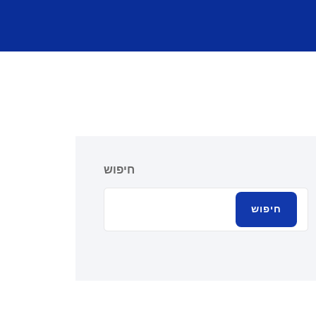
חיפוש
חיפוש