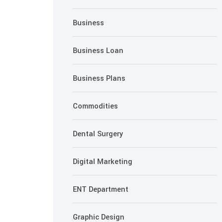
Business
Business Loan
Business Plans
Commodities
Dental Surgery
Digital Marketing
ENT Department
Graphic Design