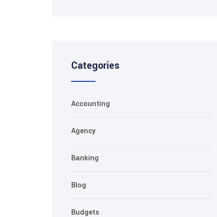
Categories
Accounting
Agency
Banking
Blog
Budgets