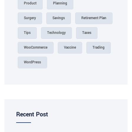
Product
Planning
Surgery
Savings
Retirement Plan
Tips
Technology
Taxes
WooCommerce
Vaccine
Trading
WordPress
Recent Post