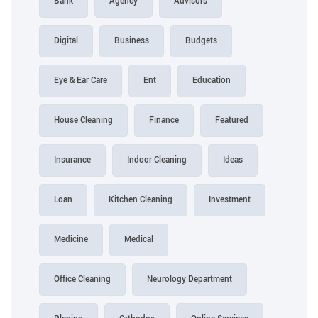
Bank
Agency
Advisors
Digital
Business
Budgets
Eye & Ear Care
Ent
Education
House Cleaning
Finance
Featured
Insurance
Indoor Cleaning
Ideas
Loan
Kitchen Cleaning
Investment
Medicine
Medical
Office Cleaning
Neurology Department