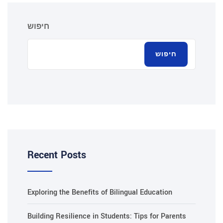
חיפוש
חיפוש
Recent Posts
Exploring the Benefits of Bilingual Education
Building Resilience in Students: Tips for Parents