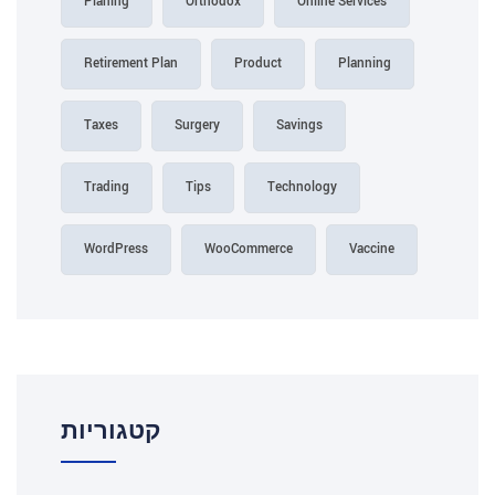
Planing
Orthodox
Online Services
Retirement Plan
Product
Planning
Taxes
Surgery
Savings
Trading
Tips
Technology
WordPress
WooCommerce
Vaccine
קטגוריות