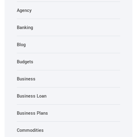
Agency
Banking
Blog
Budgets
Business
Business Loan
Business Plans
Commodities