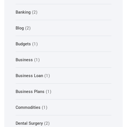
Banking
(2)
Blog
(2)
Budgets
(1)
Business
(1)
Business Loan
(1)
Business Plans
(1)
Commodities
(1)
Dental Surgery
(2)