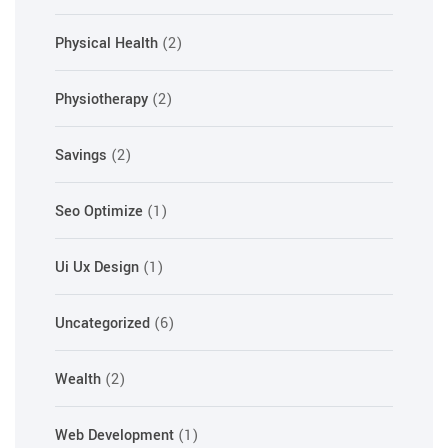
Physical Health
(2)
Physiotherapy
(2)
Savings
(2)
Seo Optimize
(1)
Ui Ux Design
(1)
Uncategorized
(6)
Wealth
(2)
Web Development
(1)