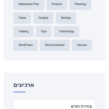
Retirement Plan
Product
Planning
Taxes
Surgery
Savings
Trading
Tips
Technology
WordPress
WooCommerce
Vaccine
ארכיונים