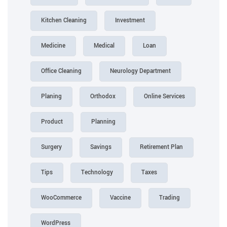
Kitchen Cleaning
Investment
Medicine
Medical
Loan
Office Cleaning
Neurology Department
Planing
Orthodox
Online Services
Product
Planning
Surgery
Savings
Retirement Plan
Tips
Technology
Taxes
WooCommerce
Vaccine
Trading
WordPress