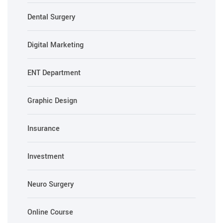
Dental Surgery
Digital Marketing
ENT Department
Graphic Design
Insurance
Investment
Neuro Surgery
Online Course