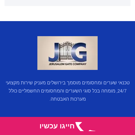
טכנאי שערים ומחסומים מוסמך בירושלים מעניק שירות מקצועי
24/7, מומחה בכל סוגי השערים והמחסומים החשמליים כולל
מערכות האבטחה.
קישורים מהירים
חייגו עכשיו