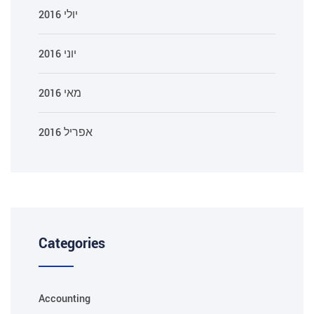
יולי 2016
יוני 2016
מאי 2016
אפריל 2016
Categories
Accounting