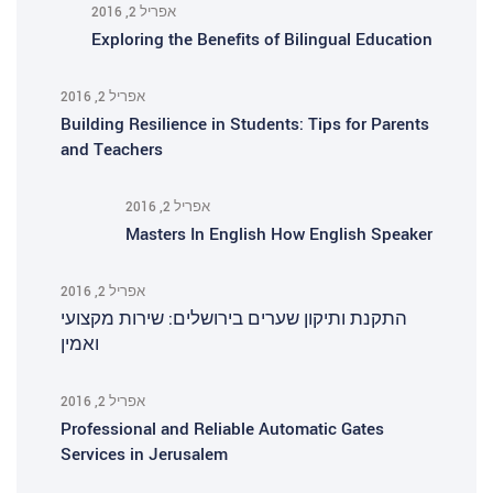
אפריל 2, 2016
Exploring the Benefits of Bilingual Education
אפריל 2, 2016
Building Resilience in Students: Tips for Parents
and Teachers
אפריל 2, 2016
Masters In English How English Speaker
אפריל 2, 2016
התקנת ותיקון שערים בירושלים: שירות מקצועי
ואמין
אפריל 2, 2016
Professional and Reliable Automatic Gates
Services in Jerusalem