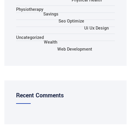
Physical Health
Physiotherapy
Savings
Seo Optimize
Ui Ux Design
Uncategorized
Wealth
Web Development
Recent Comments