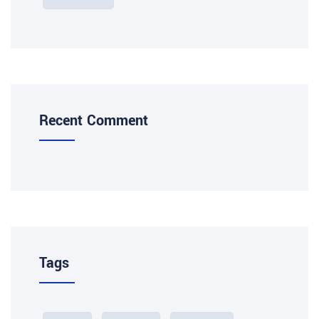
Recent Comment
Tags