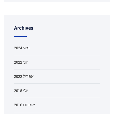
Archives
מאי 2024
יוני 2022
אפריל 2022
יולי 2018
אוגוסט 2016