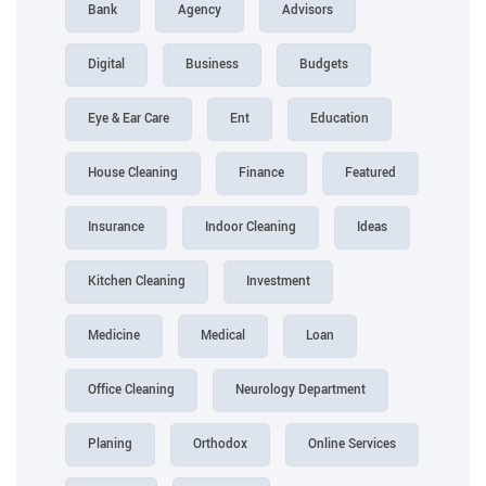
Bank
Agency
Advisors
Digital
Business
Budgets
Eye & Ear Care
Ent
Education
House Cleaning
Finance
Featured
Insurance
Indoor Cleaning
Ideas
Kitchen Cleaning
Investment
Medicine
Medical
Loan
Office Cleaning
Neurology Department
Planing
Orthodox
Online Services