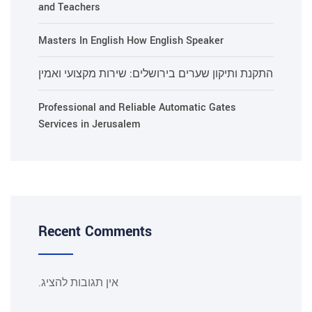
and Teachers
Masters In English How English Speaker
התקנת ותיקון שערים בירושלים: שירות מקצועי ואמין
Professional and Reliable Automatic Gates
Services in Jerusalem
Recent Comments
אין תגובות להציג.