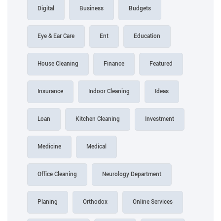
Digital
Business
Budgets
Eye & Ear Care
Ent
Education
House Cleaning
Finance
Featured
Insurance
Indoor Cleaning
Ideas
Loan
Kitchen Cleaning
Investment
Medicine
Medical
Office Cleaning
Neurology Department
Planing
Orthodox
Online Services