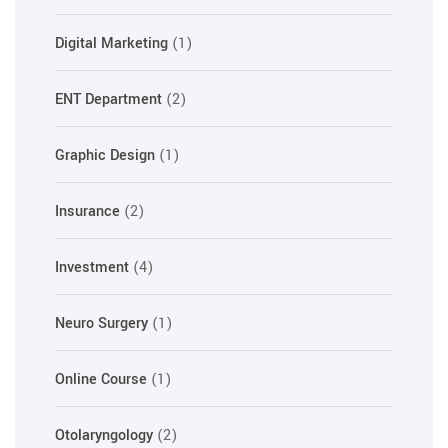
Digital Marketing
(1)
ENT Department
(2)
Graphic Design
(1)
Insurance
(2)
Investment
(4)
Neuro Surgery
(1)
Online Course
(1)
Otolaryngology
(2)