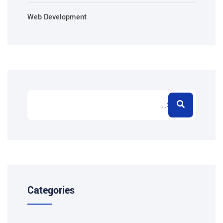
Web Development
Categories