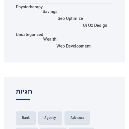
Physiotherapy
Savings
Seo Optimize
Ui Ux Design
Uncategorized
Wealth
Web Development
תגיות
Bank
Agency
Advisors