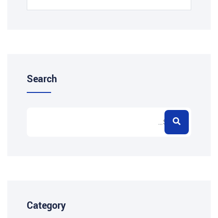
Search
Category