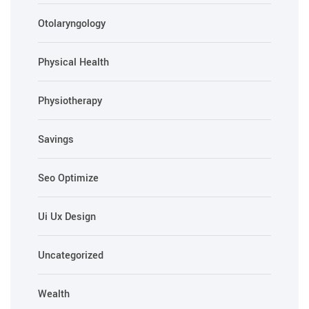
Otolaryngology
Physical Health
Physiotherapy
Savings
Seo Optimize
Ui Ux Design
Uncategorized
Wealth