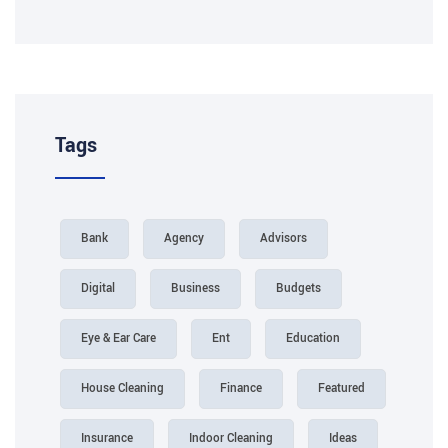
Tags
Bank
Agency
Advisors
Digital
Business
Budgets
Eye & Ear Care
Ent
Education
House Cleaning
Finance
Featured
Insurance
Indoor Cleaning
Ideas