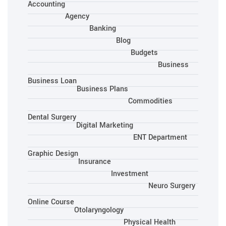
Accounting
Agency
Banking
Blog
Budgets
Business
Business Loan
Business Plans
Commodities
Dental Surgery
Digital Marketing
ENT Department
Graphic Design
Insurance
Investment
Neuro Surgery
Online Course
Otolaryngology
Physical Health