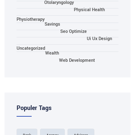
Otolaryngology
Physical Health
Physiotherapy
Savings
Seo Optimize
Ui Ux Design
Uncategorized
Wealth
Web Development
Populer Tags