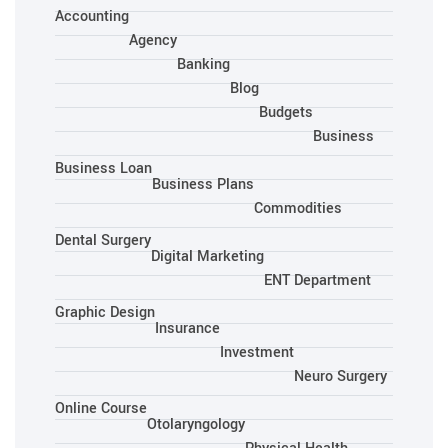
Accounting
Agency
Banking
Blog
Budgets
Business
Business Loan
Business Plans
Commodities
Dental Surgery
Digital Marketing
ENT Department
Graphic Design
Insurance
Investment
Neuro Surgery
Online Course
Otolaryngology