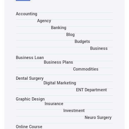
Accounting
Agency
Banking
Blog
Budgets
Business
Business Loan
Business Plans
Commodities
Dental Surgery
Digital Marketing
ENT Department
Graphic Design
Insurance
Investment
Neuro Surgery
Online Course