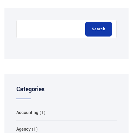
Search
Categories
Accounting
(1)
Agency
(1)