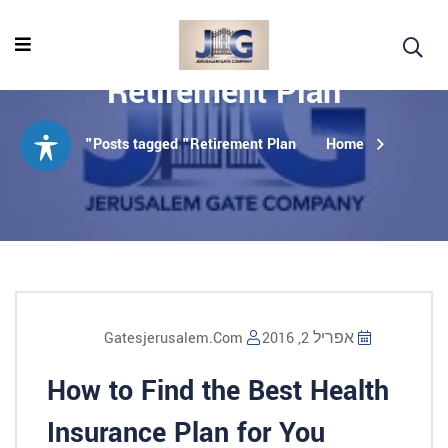
Retirement Plan
Posts tagged "Retirement Plan"
Home
Gatesjerusalem.com
אפריל 2, 2016
How to Find the Best Health
Insurance Plan for You